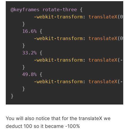
@keyframes
 rotate-three
{
-webkit-transform
:
translateX
(
0%
)
}
16.6%
{
-webkit-transform
:
translateX
(
0%
)
}
33.2%
{
-webkit-transform
:
translateX
(
-10
}
49.8%
{
-webkit-transform
:
translateX
(
-10
}
}
You will also notice that for the translateX we
deduct 100 so it became -100%