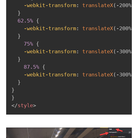
-webkit-transform
:
translateX
(
-200%
)
;
}
62.5%
{
-webkit-transform
:
translateX
(
-200%
)
;
}
75%
{
-webkit-transform
:
translateX
(
-300%
)
;
}
87.5%
{
-webkit-transform
:
translateX
(
-300%
)
;
}
}
}
</
style
>