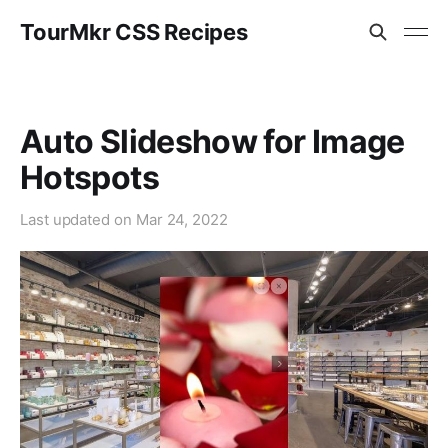
TourMkr CSS Recipes
Auto Slideshow for Image
Hotspots
Last updated on
Mar 24, 2022