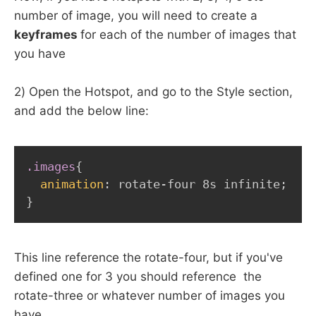
number of image, you will need to create a
keyframes
for each of the number of images that
you have
2) Open the Hotspot, and go to the Style section,
and add the below line:
.images
{
animation
:
 rotate-four 8s infinite
;
}
This line reference the rotate-four, but if you've
defined one for 3 you should reference the
rotate-three or whatever number of images you
have