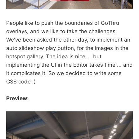
People like to push the boundaries of GoThru
overlays, and we like to take the challenges.
We've been asked the other day, to implement an
auto slideshow play button, for the images in the
hotspot gallery. The idea is nice ... but
implementing the UI in the Editor takes time ... and
it complicates it. So we decided to write some
CSS code ;)
Preview
: