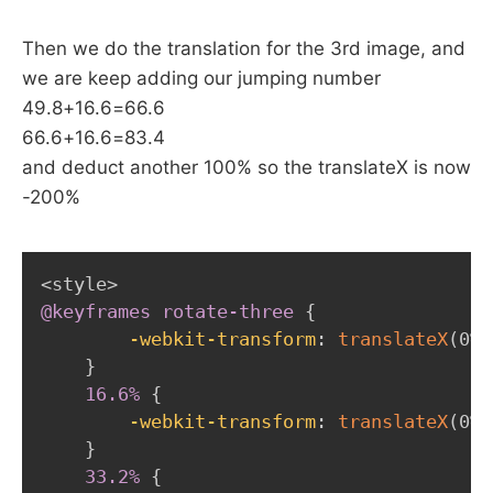
Then we do the translation for the 3rd image, and
we are keep adding our jumping number
49.8+16.6=66.6
66.6+16.6=83.4
and deduct another 100% so the translateX is now
-200%
@keyframes
 rotate-three
{
-webkit-transform
:
translateX
(
0%
)
}
16.6%
{
-webkit-transform
:
translateX
(
0%
)
}
33.2%
{