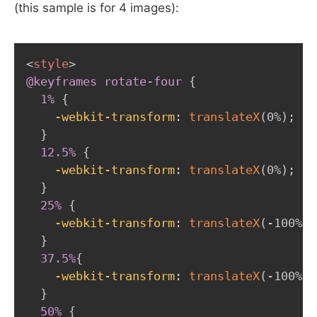
(this sample is for 4 images):
<
style
>
@keyframes
 rotate-four
{
1%
{
-webkit-transform
:
translateX
(
0%
)
;
}
12.5%
{
-webkit-transform
:
translateX
(
0%
)
;
}
25%
{
-webkit-transform
:
translateX
(
-100%
)
;
}
37.5%
{
-webkit-transform
:
translateX
(
-100%
)
;
}
50%
{