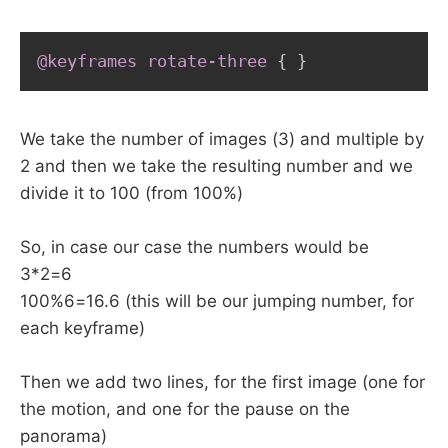
@keyframes
 rotate-three
{
}
We take the number of images (3) and multiple by
2 and then we take the resulting number and we
divide it to 100 (from 100%)
So, in case our case the numbers would be
3*2=6
100%6=16.6 (this will be our jumping number, for
each keyframe)
Then we add two lines, for the first image (one for
the motion, and one for the pause on the
panorama)