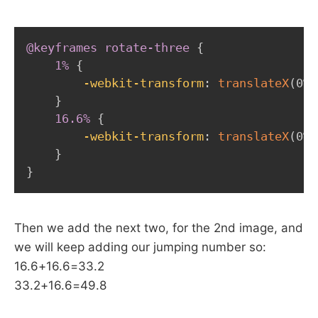
@keyframes
 rotate-three
{
1%
{
-webkit-transform
:
translateX
(
0%
)
}
16.6%
{
-webkit-transform
:
translateX
(
0%
)
}
}
Then we add the next two, for the 2nd image, and
we will keep adding our jumping number so:
16.6+16.6=33.2
33.2+16.6=49.8