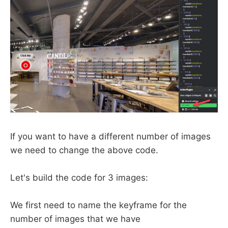
If you want to have a different number of images
we need to change the above code.
Let's build the code for 3 images:
We first need to name the keyframe for the
number of images that we have