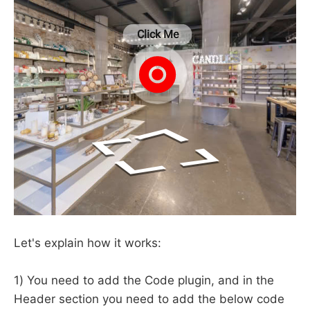
Let's explain how it works:
1) You need to add the Code plugin, and in the
Header section you need to add the below code