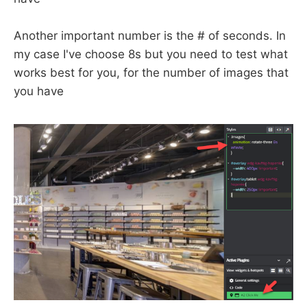
Another important number is the # of seconds. In
my case I've choose 8s but you need to test what
works best for you, for the number of images that
you have