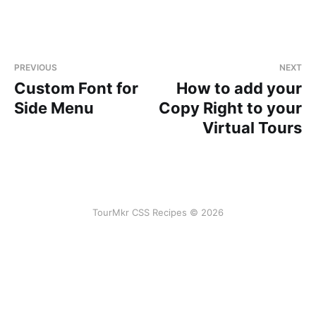
PREVIOUS
NEXT
Custom Font for
How to add your
Side Menu
Copy Right to your
Virtual Tours
TourMkr CSS Recipes © 2026