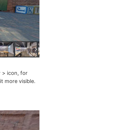
 > icon, for
t more visible.