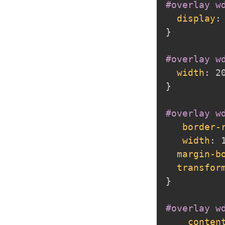
#overlay w
display
:
}
#overlay w
width
:
 2
}
#overlay w
border-
width
:
 
margin-b
transfor
}
#overlay w
conten