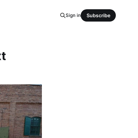
Sign in
Subscribe
xt