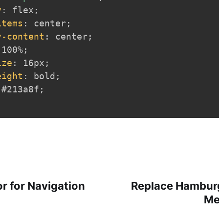
y
:
 flex
;
items
:
 center
;
y-content
:
 center
;
 100%
;
ize
:
 16px
;
eight
:
 bold
;
 #213a8f
;
r for Navigation
Replace Hamburg
Me