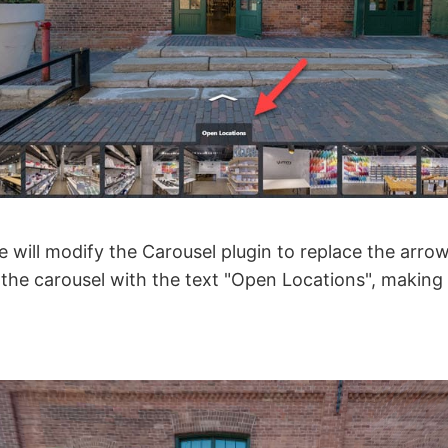
we will modify the Carousel plugin to replace the arrow
the carousel with the text "Open Locations", making i