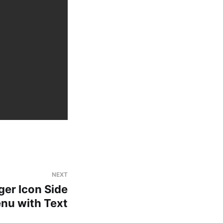
NEXT
er Icon Side
nu with Text