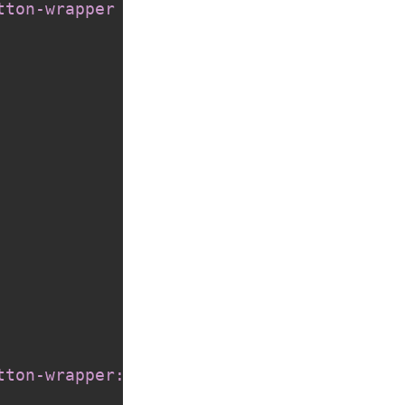
tton-wrapper sh-icon
{
tton-wrapper::after
{