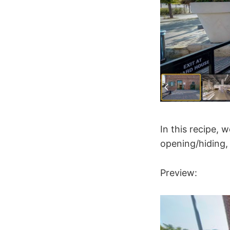
In this recipe, 
opening/hiding, 
Preview: