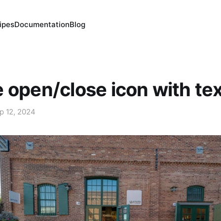
ipes
Documentation
Blog
 open/close icon with te
p 12, 2024