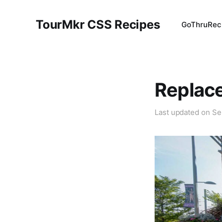
TourMkr CSS Recipes
GoThru
Rec
Replace
Last updated on
Se