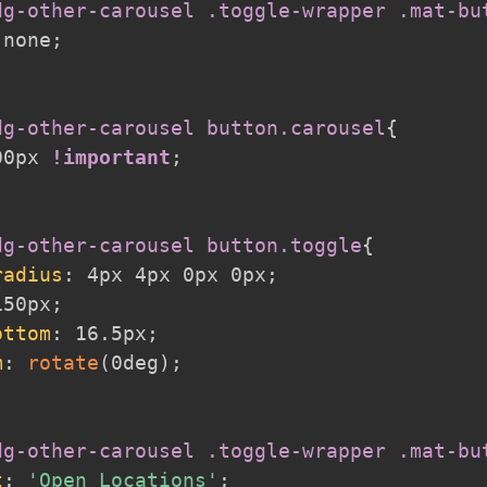
dg-other-carousel .toggle-wrapper .mat-bu
 none
;
dg-other-carousel button.carousel
{
00px 
!important
;
dg-other-carousel button.toggle
{
radius
:
 4px 4px 0px 0px
;
150px
;
ottom
:
 16.5px
;
m
:
rotate
(
0deg
)
;
dg-other-carousel .toggle-wrapper .mat-bu
t
:
'Open Locations'
;