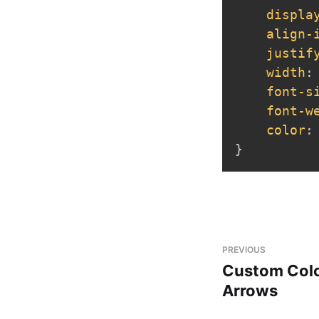
displa
align-
justif
width
:
font-s
font-w
color
:
}
PREVIOUS
Custom Colo
Arrows