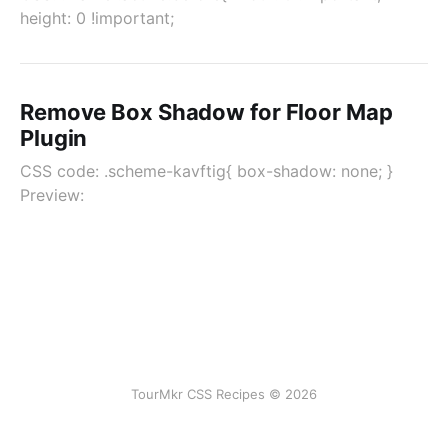
height: 0 !important;
Remove Box Shadow for Floor Map
Plugin
CSS code: .scheme-kavftig{ box-shadow: none; }
Preview:
TourMkr CSS Recipes © 2026