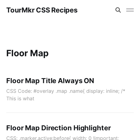
TourMkr CSS Recipes
Floor Map
Floor Map Title Always ON
CSS Code: #overlay .map .name{ display: inline; /*
This is what
Floor Map Direction Highlighter
CSS: .marker.active:before{ width: 0 !important;