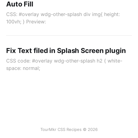
Auto Fill
CSS: #overlay wdg-other-splash div img{ height:
100vh; } Preview:
Fix Text filed in Splash Screen plugin
CSS code: #overlay wdg-other-splash h2 { white-
space: normal;
TourMkr CSS Recipes © 2026