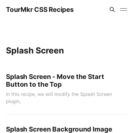
TourMkr CSS Recipes
Splash Screen
Splash Screen - Move the Start
Button to the Top
In this recipe, we will modify the Splash Screen
plugin,
Splash Screen Background Image