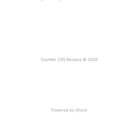
TourMkr CSS Recipes © 2026
Powered by Ghost