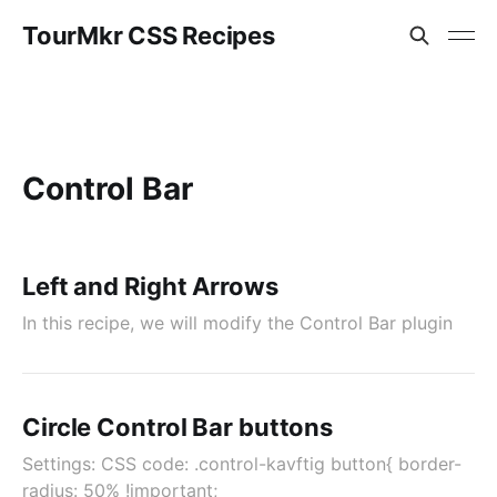
TourMkr CSS Recipes
Control Bar
Left and Right Arrows
In this recipe, we will modify the Control Bar plugin
Circle Control Bar buttons
Settings: CSS code: .control-kavftig button{ border-
radius: 50% !important;