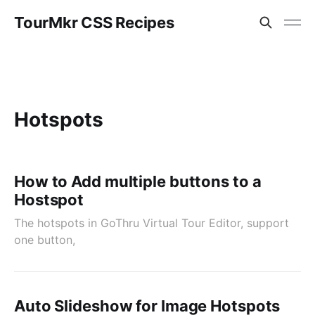
TourMkr CSS Recipes
Hotspots
How to Add multiple buttons to a
Hostspot
The hotspots in GoThru Virtual Tour Editor, support
one button,
Auto Slideshow for Image Hotspots