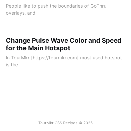
People like to push the boundaries of GoThru
overlays, and
Change Pulse Wave Color and Speed
for the Main Hotspot
In TourMkr [https://tourmkr.com] most used hotspot
is the
TourMkr CSS Recipes © 2026