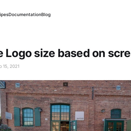
ipes
Documentation
Blog
e Logo size based on scre
b 15, 2021