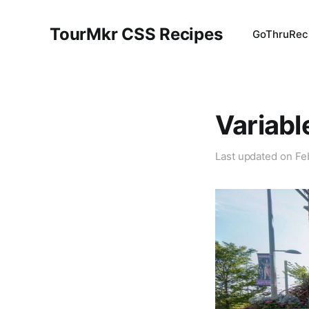
TourMkr CSS Recipes
GoThru
Rec
Variabl
Last updated on
Fe