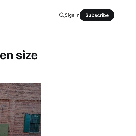
Sign in
Subscribe
en size