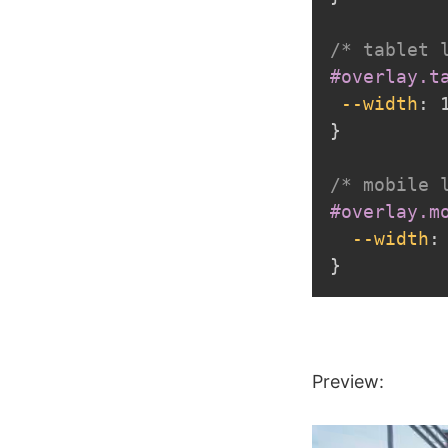
/* tablet 
#overlay.t
--width
:
 
}
/* mobile 
#overlay.m
--width
:
}
Preview: