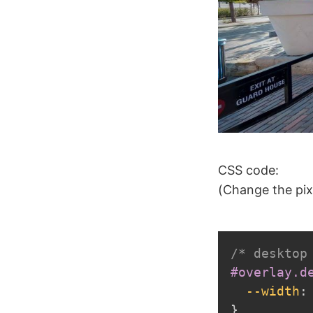
CSS code:
(Change the pix
/* desktop
#overlay.d
--width
:
}