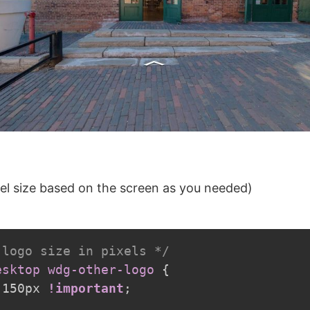
el size based on the screen as you needed)
 logo size in pixels */
esktop wdg-other-logo
{
 150px 
!important
;