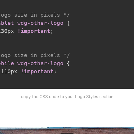
logo size in pixels */
ablet wdg-other-logo
{
130px 
!important
;
logo size in pixels */
obile wdg-other-logo
{
 110px 
!important
;
copy the CSS code to your Logo Styles section